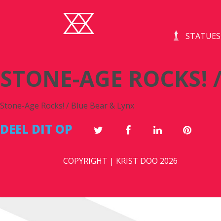
S
STATUES
STONE-AGE ROCKS! /
Stone-Age Rocks! / Blue Bear & Lynx
DEEL DIT OP
COPYRIGHT | KRIST DOO 2026