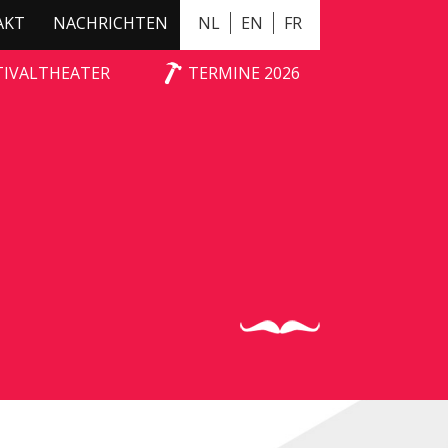
AKT
NACHRICHTEN
NL
EN
FR
NX
TIVALTHEATER
TERMINE 2026