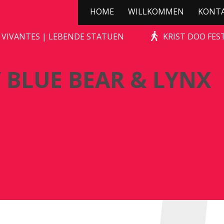
HOME
WILLKOMMEN
KONT
TONE-AGE ROCKS! / BLUE BEAR & LY
 VIVANTES | LEBENDE STATUEN
KRIST DOO FES
 BLUE BEAR & LYNX