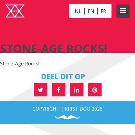
NL
EN
FR
STONE-AGE ROCKS!
STONE-AGE ROCKS!
Stone-Age Rocks!
DEEL DIT OP
COPYRIGHT | KRIST DOO 2026