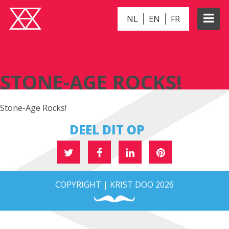
NL
EN
FR
STONE-AGE ROCKS!
STONE-AGE ROCKS!
Stone-Age Rocks!
DEEL DIT OP
COPYRIGHT | KRIST DOO 2026