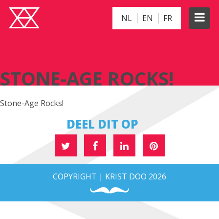
NL
EN
FR
STONE-AGE ROCKS!
STONE-AGE ROCKS!
Stone-Age Rocks!
DEEL DIT OP
COPYRIGHT | KRIST DOO 2026