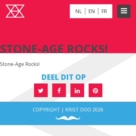
NL
EN
FR
STONE-AGE ROCKS!
STONE-AGE ROCKS!
Stone-Age Rocks!
DEEL DIT OP
COPYRIGHT | KRIST DOO 2026