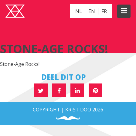
NL
EN
FR
STONE-AGE ROCKS!
STONE-AGE ROCKS!
Stone-Age Rocks!
DEEL DIT OP
COPYRIGHT | KRIST DOO 2026