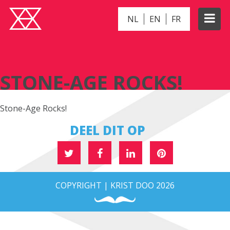
NL
EN
FR
STONE-AGE ROCKS!
STONE-AGE ROCKS!
Stone-Age Rocks!
DEEL DIT OP
COPYRIGHT | KRIST DOO 2026