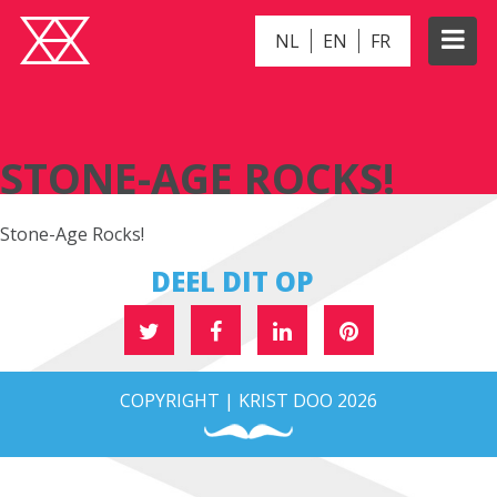
NL
EN
FR
STONE-AGE ROCKS!
STONE-AGE ROCKS!
Stone-Age Rocks!
DEEL DIT OP
COPYRIGHT | KRIST DOO 2026