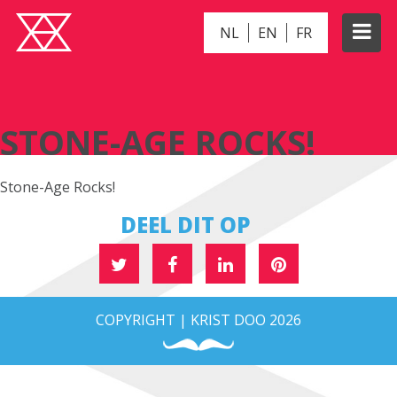
NL
EN
FR
STONE-AGE ROCKS!
STONE-AGE ROCKS!
Stone-Age Rocks!
DEEL DIT OP
COPYRIGHT | KRIST DOO 2026