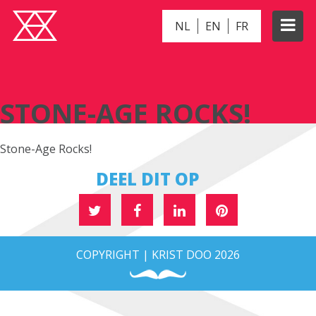
NL
EN
FR
STONE-AGE ROCKS!
STONE-AGE ROCKS!
Stone-Age Rocks!
DEEL DIT OP
COPYRIGHT | KRIST DOO 2026