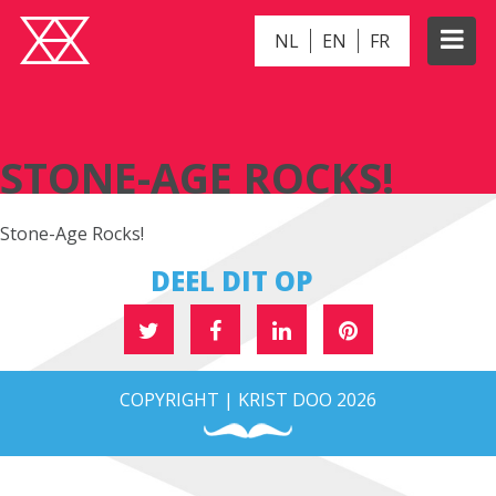
NL
EN
FR
STONE-AGE ROCKS!
STONE-AGE ROCKS!
Stone-Age Rocks!
DEEL DIT OP
COPYRIGHT | KRIST DOO 2026