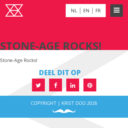
NL
EN
FR
STONE-AGE ROCKS!
STONE-AGE ROCKS!
Stone-Age Rocks!
DEEL DIT OP
COPYRIGHT | KRIST DOO 2026