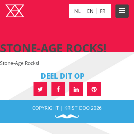
NL
EN
FR
STONE-AGE ROCKS!
STONE-AGE ROCKS!
Stone-Age Rocks!
DEEL DIT OP
COPYRIGHT | KRIST DOO 2026