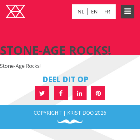
NL
EN
FR
STONE-AGE ROCKS!
STONE-AGE ROCKS!
Stone-Age Rocks!
DEEL DIT OP
COPYRIGHT | KRIST DOO 2026