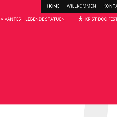
HOME
WILLKOMMEN
KONT
STONE-AGE ROCKS!
 VIVANTES | LEBENDE STATUEN
KRIST DOO FES