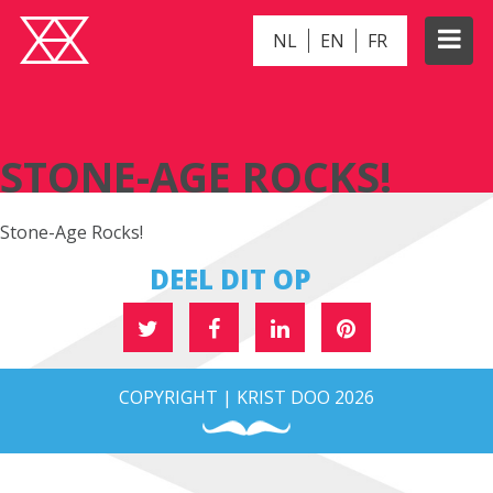
NL
EN
FR
STONE-AGE ROCKS!
STONE-AGE ROCKS!
Stone-Age Rocks!
DEEL DIT OP
COPYRIGHT | KRIST DOO 2026