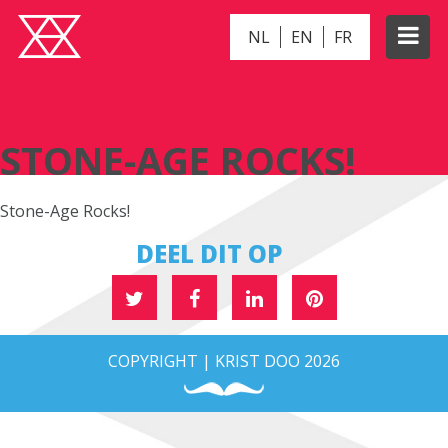
NL
EN
FR
STONE-AGE ROCKS!
STONE-AGE ROCKS!
Stone-Age Rocks!
DEEL DIT OP
COPYRIGHT | KRIST DOO 2026