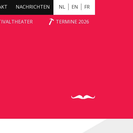
AKT
NACHRICHTEN
NL
EN
FR
TIVALTHEATER
TERMINE 2026