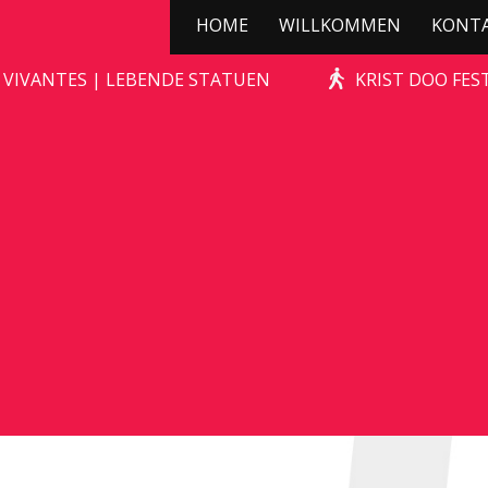
HOME
WILLKOMMEN
KONT
STONE-AGE ROCKS!
 VIVANTES | LEBENDE STATUEN
KRIST DOO FES