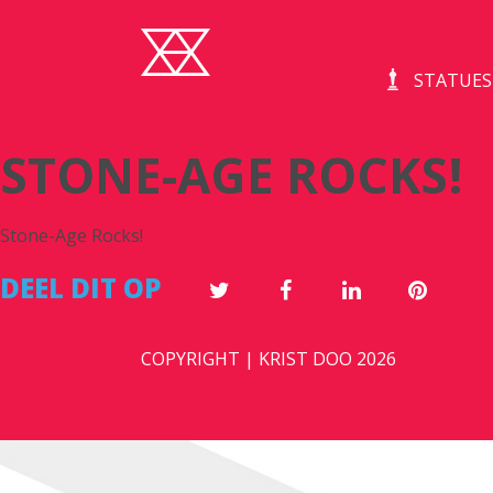
STATUES
STONE-AGE ROCKS!
Stone-Age Rocks!
DEEL DIT OP
COPYRIGHT | KRIST DOO 2026