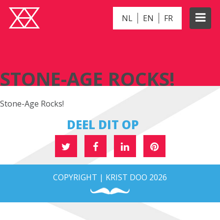
NL
EN
FR
STONE-AGE ROCKS!
STONE-AGE ROCKS!
Stone-Age Rocks!
DEEL DIT OP
COPYRIGHT | KRIST DOO 2026