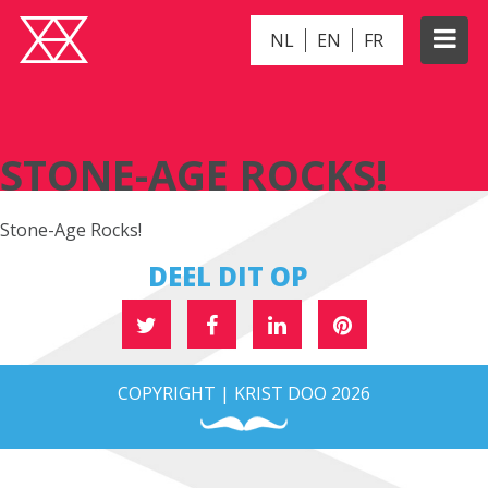
NL
EN
FR
STONE-AGE ROCKS!
STONE-AGE ROCKS!
Stone-Age Rocks!
DEEL DIT OP
COPYRIGHT | KRIST DOO 2026