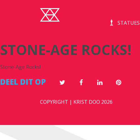
STATUES
STONE-AGE ROCKS!
Stone-Age Rocks!
DEEL DIT OP
COPYRIGHT | KRIST DOO 2026