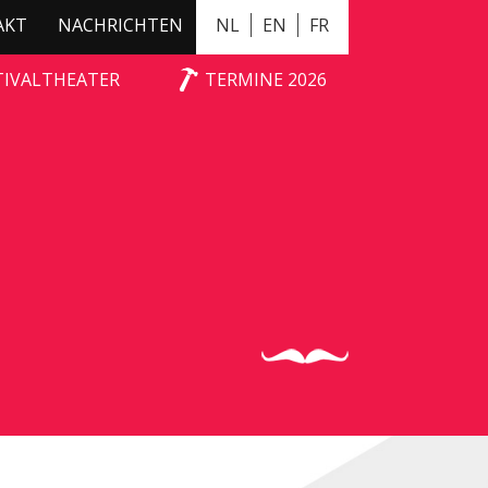
AKT
NACHRICHTEN
NL
EN
FR
TIVALTHEATER
TERMINE 2026