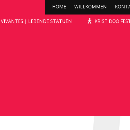
HOME
WILLKOMMEN
KONT
STONE-AGE ROCKS!
 VIVANTES | LEBENDE STATUEN
KRIST DOO FES