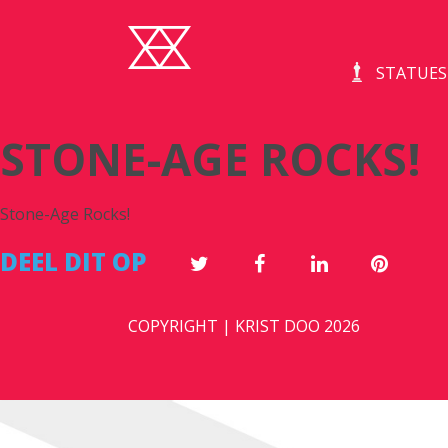
STATUES
STONE-AGE ROCKS!
Stone-Age Rocks!
DEEL DIT OP
COPYRIGHT | KRIST DOO 2026