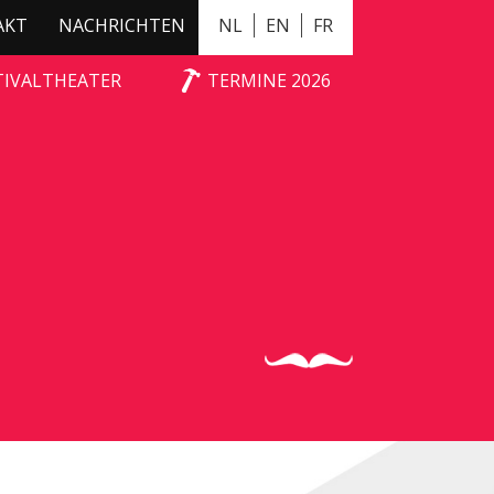
AKT
NACHRICHTEN
NL
EN
FR
TIVALTHEATER
TERMINE 2026