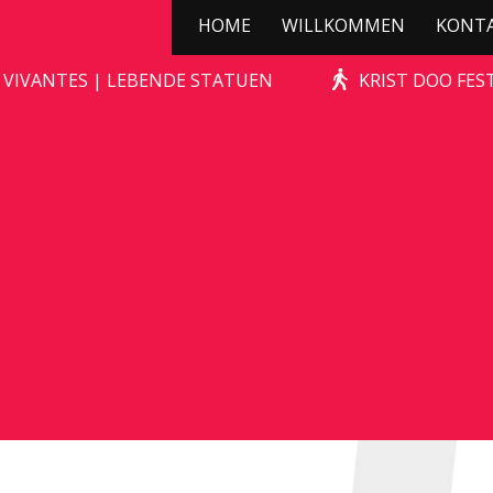
HOME
WILLKOMMEN
KONT
STONE-AGE ROCKS!
 VIVANTES | LEBENDE STATUEN
KRIST DOO FES