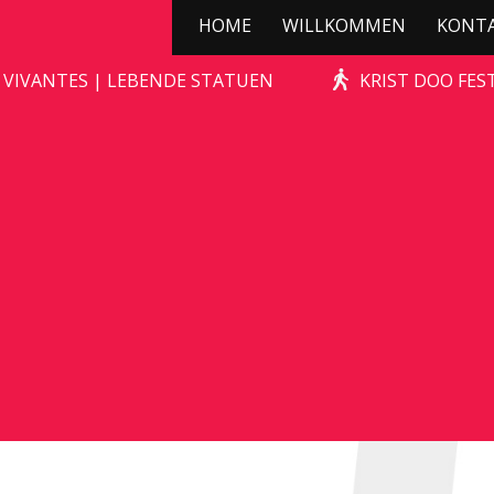
HOME
WILLKOMMEN
KONT
STONE-AGE ROCKS!
 VIVANTES | LEBENDE STATUEN
KRIST DOO FES