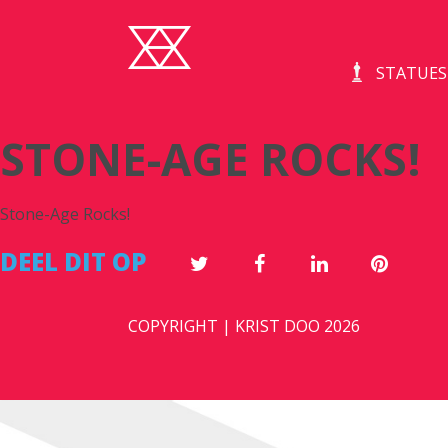
STATUES
STONE-AGE ROCKS!
Stone-Age Rocks!
DEEL DIT OP
COPYRIGHT | KRIST DOO 2026