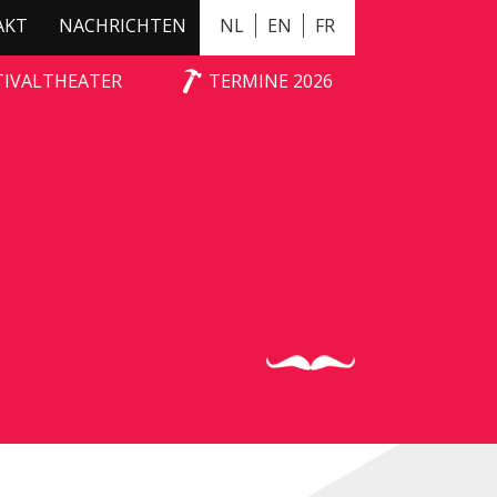
AKT
NACHRICHTEN
NL
EN
FR
TIVALTHEATER
TERMINE 2026