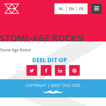
NL
EN
FR
STONE-AGE ROCKS!
STONE-AGE ROCKS!
Stone-Age Rocks!
DEEL DIT OP
COPYRIGHT | KRIST DOO 2026