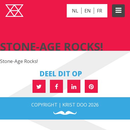
NL
EN
FR
STONE-AGE ROCKS!
STONE-AGE ROCKS!
Stone-Age Rocks!
DEEL DIT OP
COPYRIGHT | KRIST DOO 2026