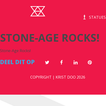
STATUES
STONE-AGE ROCKS!
Stone-Age Rocks!
DEEL DIT OP
COPYRIGHT | KRIST DOO 2026