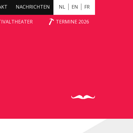
AKT
NACHRICHTEN
NL
EN
FR
TIVALTHEATER
TERMINE 2026