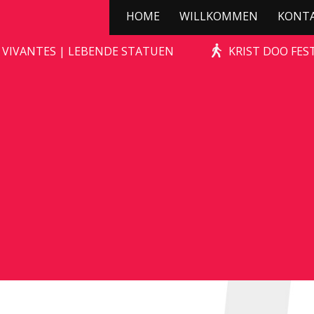
HOME
WILLKOMMEN
KONT
STONE-AGE ROCKS!
 VIVANTES | LEBENDE STATUEN
KRIST DOO FES