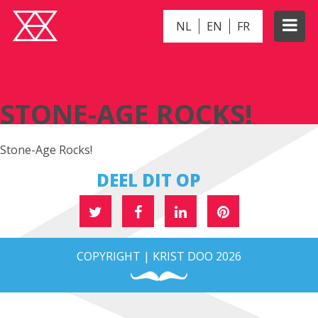
NL
EN
FR
STONE-AGE ROCKS!
STONE-AGE ROCKS!
Stone-Age Rocks!
DEEL DIT OP
COPYRIGHT | KRIST DOO 2026