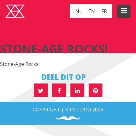
NL
EN
FR
STONE-AGE ROCKS!
STONE-AGE ROCKS!
Stone-Age Rocks!
DEEL DIT OP
COPYRIGHT | KRIST DOO 2026