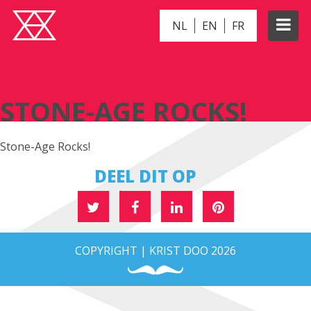
NL
EN
FR
STONE-AGE ROCKS!
STONE-AGE ROCKS!
Stone-Age Rocks!
DEEL DIT OP
COPYRIGHT | KRIST DOO 2026