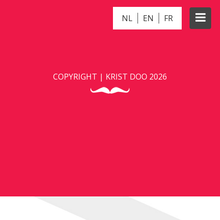
NL
EN
FR
PANDA
COPYRIGHT | KRIST DOO 2026